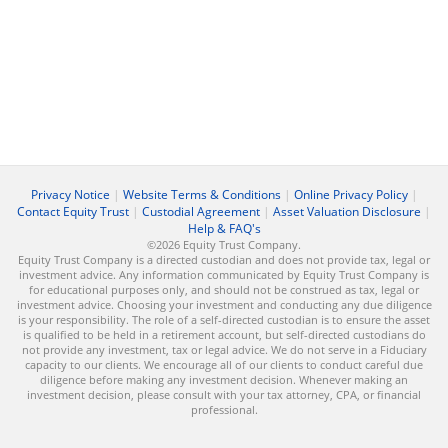
Privacy Notice
|
Website Terms & Conditions
|
Online Privacy Policy
|
Contact Equity Trust
|
Custodial Agreement
|
Asset Valuation Disclosure
|
Help & FAQ's
©2026 Equity Trust Company.
Equity Trust Company is a directed custodian and does not provide tax, legal or
investment advice. Any information communicated by Equity Trust Company is
for educational purposes only, and should not be construed as tax, legal or
investment advice. Choosing your investment and conducting any due diligence
is your responsibility. The role of a self-directed custodian is to ensure the asset
is qualified to be held in a retirement account, but self-directed custodians do
not provide any investment, tax or legal advice. We do not serve in a Fiduciary
capacity to our clients. We encourage all of our clients to conduct careful due
diligence before making any investment decision. Whenever making an
investment decision, please consult with your tax attorney, CPA, or financial
professional.