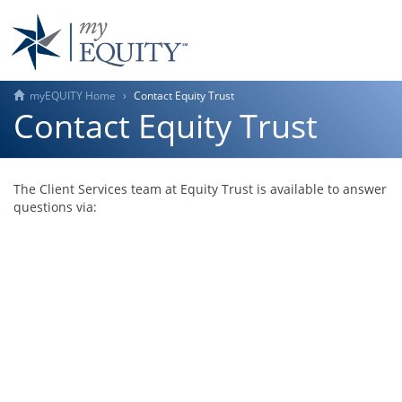
myEQUITY Home
Contact Equity Trust
Contact Equity Trust
The Client Services team at Equity Trust is available to answer
questions via: